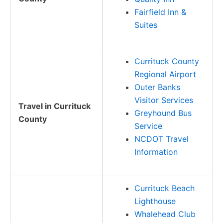
Fairfield Inn &
Suites
Currituck County
Regional Airport
Outer Banks
Visitor Services
Travel in Currituck
Greyhound Bus
County
Service
NCDOT Travel
Information
Currituck Beach
Lighthouse
Whalehead Club