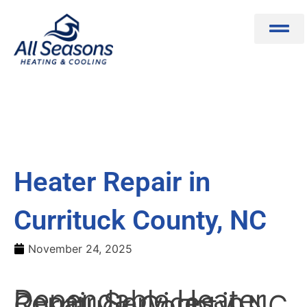
Skip
to
content
Heater Repair in
Currituck County, NC
November 24, 2025
Dependable Heater
Repair Services in
Currituck County, NC