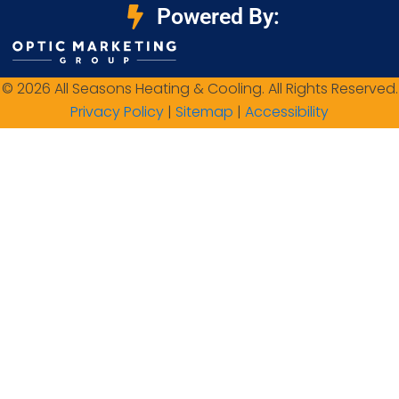
Powered By:
© 2026 All Seasons Heating & Cooling. All Rights Reserved.
Privacy Policy
|
Sitemap
|
Accessibility