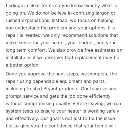
findings in clear terms so you know exactly what is
going on. We do not believe in confusing jargon or
rushed explanations. Instead, we focus on helping
you understand the problem and your options. If a
repair is needed, we only recommend solutions that
make sense for your heater, your budget, and your
long term comfort. We also provide free estimates on
installations if we discover that replacement may be
a better option.
Once you approve the next steps, we complete the
repair using dependable equipment and parts,
including trusted Bryant products. Our team values
prompt service and gets the job done efficiently
without compromising quality. Before leaving, we run
system tests to ensure your heater is working safely
and effectively. Our goal is not just to fix the issue
but to give you the confidence that your home will