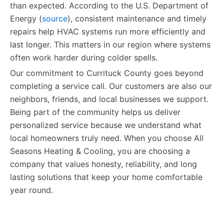
than expected. According to the U.S. Department of
Energy (
source
), consistent maintenance and timely
repairs help HVAC systems run more efficiently and
last longer. This matters in our region where systems
often work harder during colder spells.
Our commitment to Currituck County goes beyond
completing a service call. Our customers are also our
neighbors, friends, and local businesses we support.
Being part of the community helps us deliver
personalized service because we understand what
local homeowners truly need. When you choose All
Seasons Heating & Cooling, you are choosing a
company that values honesty, reliability, and long
lasting solutions that keep your home comfortable
year round.