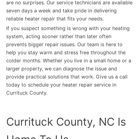
are no surprises. Our service technicians are available
seven days a week and take pride in delivering
reliable heater repair that fits your needs.
If you suspect something is wrong with your heating
system, acting sooner rather than later often
prevents bigger repair issues. Our team is here to
help you stay warm and stress free throughout the
colder months. Whether you live in a small home or a
larger property, we can diagnose the issue and
provide practical solutions that work. Give us a call
today to schedule your heater repair service in
Currituck County.
Currituck County, NC Is