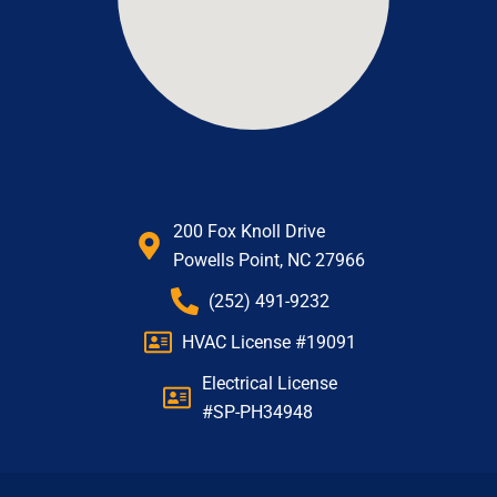
200 Fox Knoll Drive
Powells Point, NC 27966
(252) 491-9232
HVAC License #19091
Electrical License
#SP-PH34948