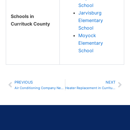
School
Jarvisburg
Schools in
Elementary
Currituck County
School
Moyock
Elementary
School
PREVIOUS
NEXT
Prev
Nex
Air Conditioning Company Near Me in Currituck County, NC
Heater Replacement in Currituck County, NC