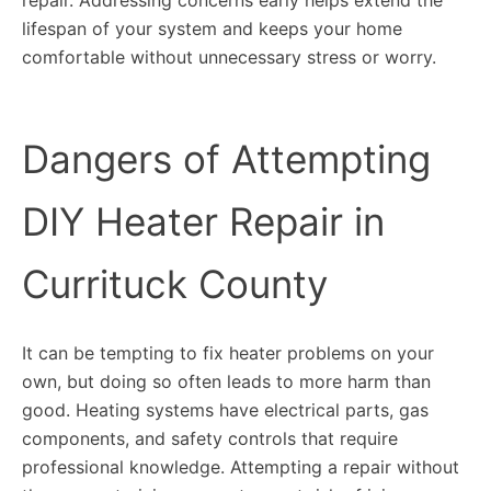
lifespan of your system and keeps your home
comfortable without unnecessary stress or worry.
Dangers of Attempting
DIY Heater Repair in
Currituck County
It can be tempting to fix heater problems on your
own, but doing so often leads to more harm than
good. Heating systems have electrical parts, gas
components, and safety controls that require
professional knowledge. Attempting a repair without