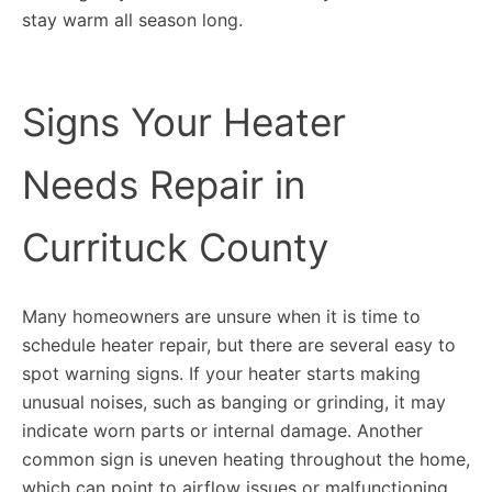
stay warm all season long.
Signs Your Heater
Needs Repair in
Currituck County
Many homeowners are unsure when it is time to
schedule heater repair, but there are several easy to
spot warning signs. If your heater starts making
unusual noises, such as banging or grinding, it may
indicate worn parts or internal damage. Another
common sign is uneven heating throughout the home,
which can point to airflow issues or malfunctioning