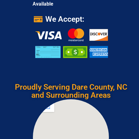
Available
We Accept:
Proudly Serving Dare County, NC
and Surrounding Areas