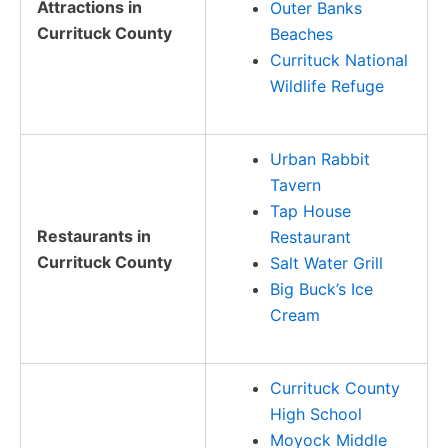
Attractions in
Outer Banks
Currituck County
Beaches
Currituck National
Wildlife Refuge
Urban Rabbit
Tavern
Tap House
Restaurants in
Restaurant
Currituck County
Salt Water Grill
Big Buck’s Ice
Cream
Currituck County
High School
Moyock Middle