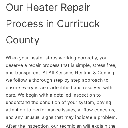
Our Heater Repair
Process in Currituck
County
When your heater stops working correctly, you
deserve a repair process that is simple, stress free,
and transparent. At All Seasons Heating & Cooling,
we follow a thorough step by step approach to
ensure every issue is identified and resolved with
care. We begin with a detailed inspection to
understand the condition of your system, paying
attention to performance issues, airflow concerns,
and any unusual signs that may indicate a problem.
After the inspection, our technician will explain the