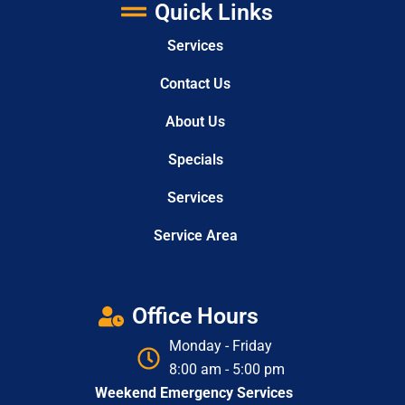
Quick Links
Services
Contact Us
About Us
Specials
Services
Service Area
Office Hours
Monday - Friday
8:00 am - 5:00 pm
Weekend Emergency Services