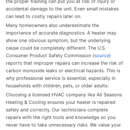
the proper training can put you at risk of injury or
accidental damage to the unit. Even small mistakes
can lead to costly repairs later on.
Many homeowners also underestimate the
importance of accurate diagnostics. A heater may
show one obvious symptom, but the underlying
cause could be completely different. The U.S.
Consumer Product Safety Commission (
source
)
reports that improper repairs can increase the risk of
carbon monoxide leaks or electrical hazards. This is
why professional service is essential, especially in
households with children, pets, or older adults.
Choosing a licensed HVAC company like All Seasons
Heating & Cooling ensures your heater is repaired
safely and correctly. Our technicians complete
repairs with the right tools and knowledge so you
never have to take unnecessary risks. We value your