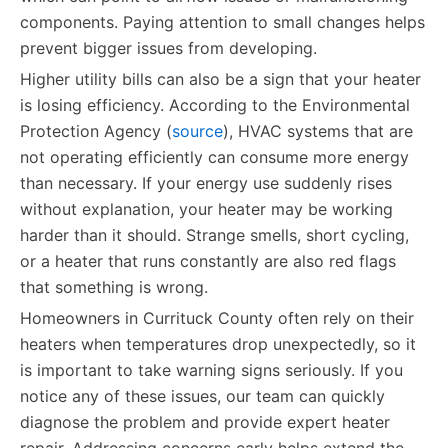
components. Paying attention to small changes helps
prevent bigger issues from developing.
Higher utility bills can also be a sign that your heater
is losing efficiency. According to the Environmental
Protection Agency (
source
), HVAC systems that are
not operating efficiently can consume more energy
than necessary. If your energy use suddenly rises
without explanation, your heater may be working
harder than it should. Strange smells, short cycling,
or a heater that runs constantly are also red flags
that something is wrong.
Homeowners in Currituck County often rely on their
heaters when temperatures drop unexpectedly, so it
is important to take warning signs seriously. If you
notice any of these issues, our team can quickly
diagnose the problem and provide expert heater
repair. Addressing concerns early helps extend the