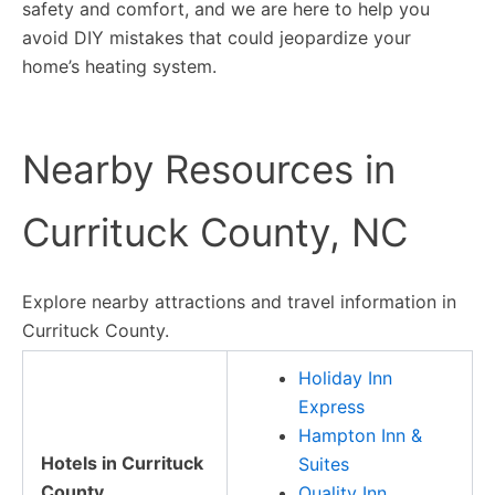
safety and comfort, and we are here to help you
avoid DIY mistakes that could jeopardize your
home’s heating system.
Nearby Resources in
Currituck County, NC
Explore nearby attractions and travel information in
Currituck County.
Holiday Inn
Express
Hampton Inn &
Hotels in Currituck
Suites
County
Quality Inn