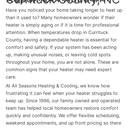
Have you noticed your home taking longer to heat up
than it used to? Many homeowners wonder if their
heater is simply aging or if it is time for professional
attention. When temperatures drop in Currituck
County, having a dependable heater is essential for
comfort and safety. If your system has been acting
up, making unusual noises, or leaving cold spots
throughout your home, you are not alone. These are
common signs that your heater may need expert
care.
At All Seasons Heating & Cooling, we know how
frustrating it can feel when your heater struggles to
keep up. Since 1996, our family owned and operated
team has helped local homeowners restore comfort
quickly and confidently. We offer flexible scheduling,
weekend appointments, and up front pricing so there