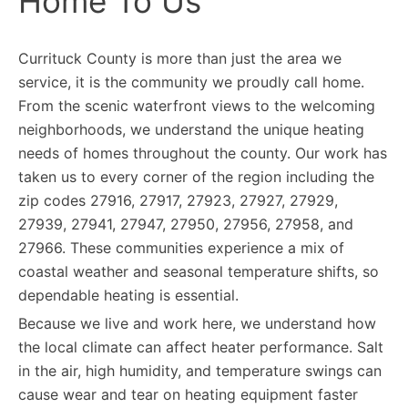
Home To Us
Currituck County is more than just the area we
service, it is the community we proudly call home.
From the scenic waterfront views to the welcoming
neighborhoods, we understand the unique heating
needs of homes throughout the county. Our work has
taken us to every corner of the region including the
zip codes 27916, 27917, 27923, 27927, 27929,
27939, 27941, 27947, 27950, 27956, 27958, and
27966. These communities experience a mix of
coastal weather and seasonal temperature shifts, so
dependable heating is essential.
Because we live and work here, we understand how
the local climate can affect heater performance. Salt
in the air, high humidity, and temperature swings can
cause wear and tear on heating equipment faster