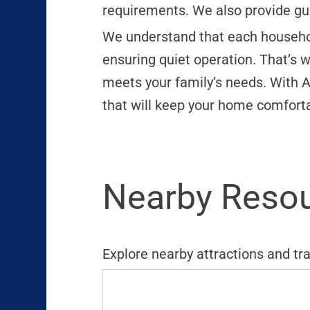
requirements. We also provide gu
We understand that each household 
ensuring quiet operation. That’s w
meets your family’s needs. With A
that will keep your home comforta
Nearby Resou
Explore nearby attractions and tr