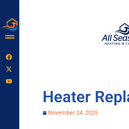
Skip
to
content
Heater Repl
November 24, 2025