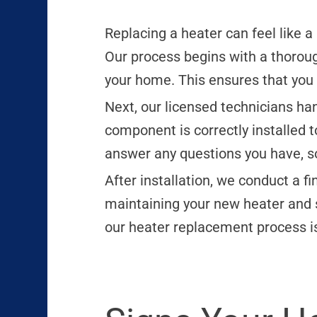
Replacing a heater can feel like a
Our process begins with a thorou
your home. This ensures that you ge
Next, our licensed technicians ha
component is correctly installed
answer any questions you have, so
After installation, we conduct a f
maintaining your new heater and s
our heater replacement process is