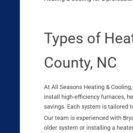
Types of Heat
County, NC
At All Seasons Heating & Cooling
install high-efficiency furnaces, 
savings. Each system is tailored 
Our team is experienced with Bryan
older system or installing a heate