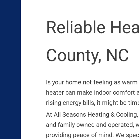
Reliable He
County, NC
Is your home not feeling as warm a
heater can make indoor comfort al
rising energy bills, it might be t
At All Seasons Heating & Cooling,
and family owned and operated, w
providing peace of mind. We speci