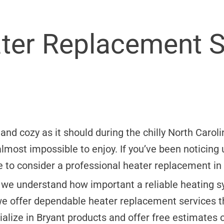
ater Replacement S
nd cozy as it should during the chilly North Caroli
most impossible to enjoy. If you’ve been noticing
ime to consider a professional heater replacement i
 we understand how important a reliable heating sy
e offer dependable heater replacement services 
alize in Bryant products and offer free estimates o