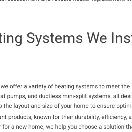
ing Systems We Inst
, we offer a variety of heating systems to meet t
heat pumps, and ductless mini-split systems, all de
to the layout and size of your home to ensure opti
t products, known for their durability, efficiency
r for a new home, we help you choose a solution th