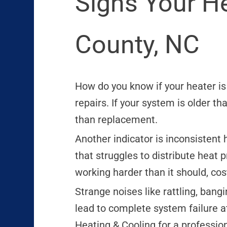
Signs Your H
County, NC
How do you know if your heater i
repairs. If your system is older t
than replacement.
Another indicator is inconsistent h
that struggles to distribute heat p
working harder than it should, cos
Strange noises like rattling, bang
lead to complete system failure at
Heating & Cooling for a professio