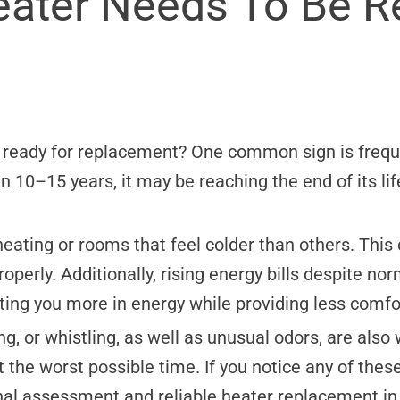
eater Needs To Be R
s ready for replacement? One common sign is freq
han 10–15 years, it may be reaching the end of its 
eating or rooms that feel colder than others. This c
roperly. Additionally, rising energy bills despite no
ting you more in energy while providing less comfo
ing, or whistling, as well as unusual odors, are also
 the worst possible time. If you notice any of these
nal assessment and reliable heater replacement in