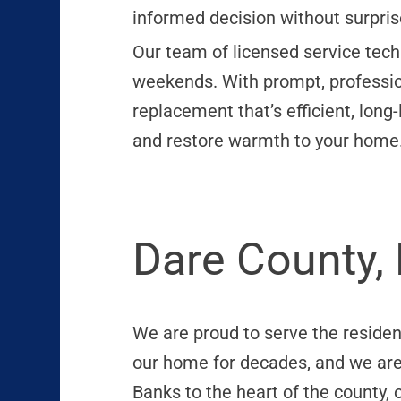
informed decision without surpris
Our team of licensed service tech
weekends. With prompt, profession
replacement that’s efficient, long
and restore warmth to your home
Dare County,
We are proud to serve the residen
our home for decades, and we ar
Banks to the heart of the county,