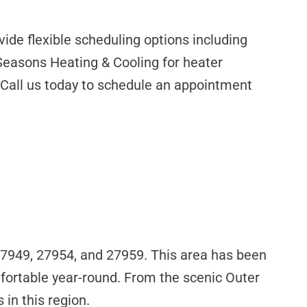
ide flexible scheduling options including
Seasons Heating & Cooling for heater
s. Call us today to schedule an appointment
 27949, 27954, and 27959. This area has been
ortable year-round. From the scenic Outer
in this region.