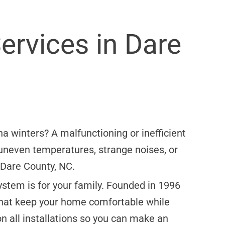
ervices in Dare
na winters? A malfunctioning or inefficient
 uneven temperatures, strange noises, or
n Dare County, NC.
stem is for your family. Founded in 1996
that keep your home comfortable while
n all installations so you can make an