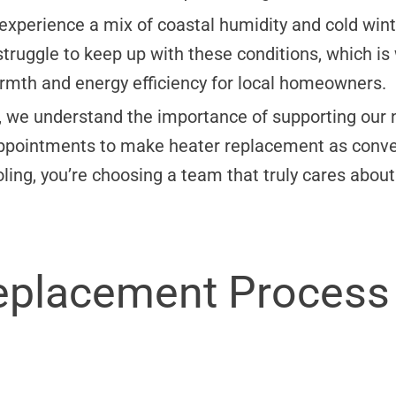
perience a mix of coastal humidity and cold winte
struggle to keep up with these conditions, which i
rmth and energy efficiency for local homeowners.
 we understand the importance of supporting our n
ppointments to make heater replacement as conven
ing, you’re choosing a team that truly cares about
eplacement Process 