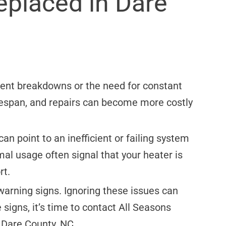
eplaced in Dare
uent breakdowns or the need for constant
lifespan, and repairs can become more costly
an point to an inefficient or failing system
rmal usage often signal that your heater is
rt.
 warning signs. Ignoring these issues can
 signs, it’s time to contact All Seasons
 Dare County, NC.