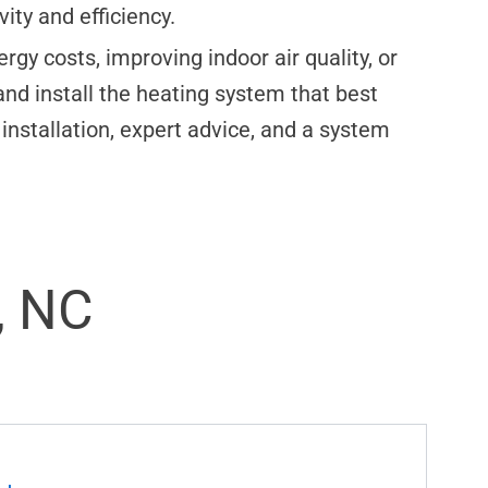
ty and efficiency.
gy costs, improving indoor air quality, or
and install the heating system that best
installation, expert advice, and a system
, NC