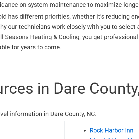
idance on system maintenance to maximize longevi
has different priorities, whether it’s reducing ener
hy our technicians work closely with you to select 
ll Seasons Heating & Cooling, you get professional 
ble for years to come.
rces in Dare County
avel information in Dare County, NC.
Rock Harbor Inn