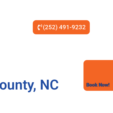
(252) 491-9232
ounty, NC
Book Now!