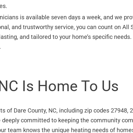
es.
nicians is available seven days a week, and we prov
al, and trustworthy service, you can count on All 
-lasting, and tailored to your home’s specific need
.
 NC Is Home To Us
ts of Dare County, NC, including zip codes 27948,
e deeply committed to keeping the community comf
 our team knows the unique heating needs of homes 