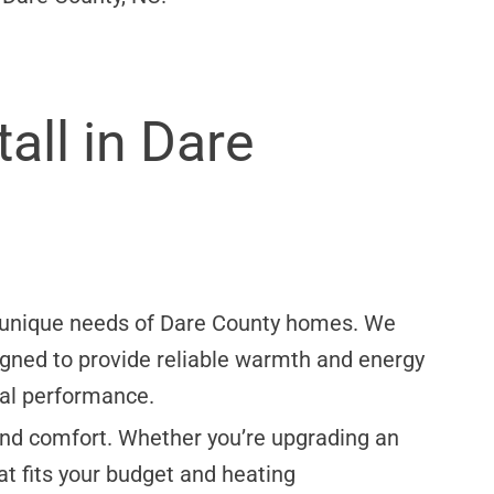
all in Dare
he unique needs of Dare County homes. We
signed to provide reliable warmth and energy
mal performance.
, and comfort. Whether you’re upgrading an
at fits your budget and heating