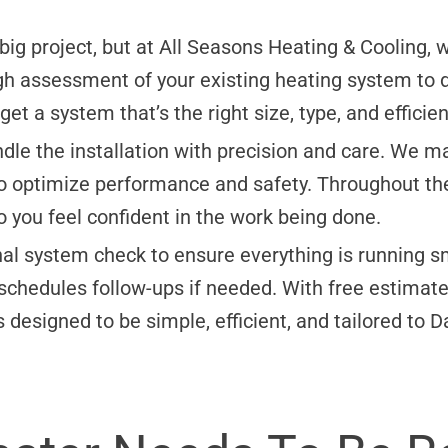
 big project, but at All Seasons Heating & Cooling,
gh assessment of your existing heating system to 
t a system that’s the right size, type, and efficien
ndle the installation with precision and care. We m
 to optimize performance and safety. Throughout t
 you feel confident in the work being done.
inal system check to ensure everything is running s
chedules follow-ups if needed. With free estimates
 designed to be simple, efficient, and tailored to