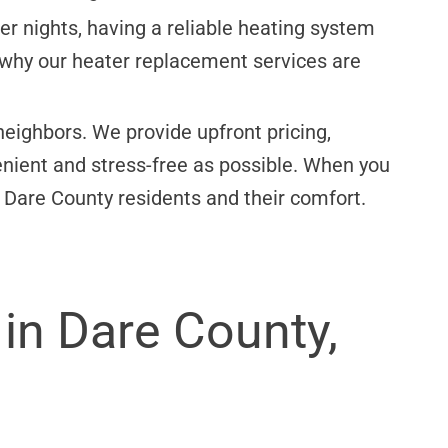
r nights, having a reliable heating system
s why our heater replacement services are
eighbors. We provide upfront pricing,
ient and stress-free as possible. When you
 Dare County residents and their comfort.
in Dare County,