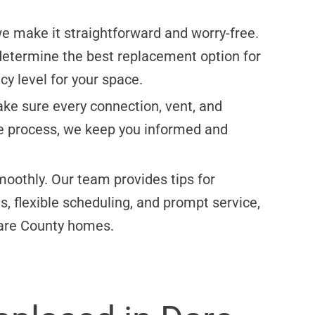
 we make it straightforward and worry-free.
determine the best replacement option for
cy level for your space.
ake sure every connection, vent, and
he process, we keep you informed and
moothly. Our team provides tips for
, flexible scheduling, and prompt service,
 Dare County homes.