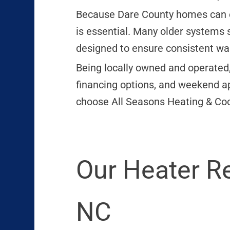
Because Dare County homes can ex
is essential. Many older systems 
designed to ensure consistent wa
Being locally owned and operated,
financing options, and weekend a
choose All Seasons Heating & Cool
Our Heater R
NC