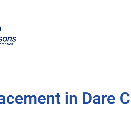
acement in Dare C